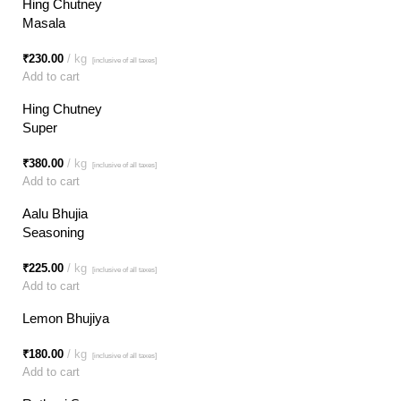
Hing Chutney
Masala
₹
230.00
kg
[inclusive of all taxes]
Add to cart
Hing Chutney
Super
₹
380.00
kg
[inclusive of all taxes]
Add to cart
Aalu Bhujia
Seasoning
₹
225.00
kg
[inclusive of all taxes]
Add to cart
Lemon Bhujiya
₹
180.00
kg
[inclusive of all taxes]
Add to cart