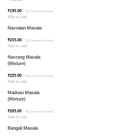
₹
195.00
kg
[inclusive of all taxes]
Add to cart
Navratan Masala
₹
215.00
kg
[inclusive of all taxes]
Add to cart
Navrang Masala
(Mixture)
₹
225.00
kg
[inclusive of all taxes]
Add to cart
Madrasi Masala
(Mixture)
₹
205.00
kg
[inclusive of all taxes]
Add to cart
Bangali Masala