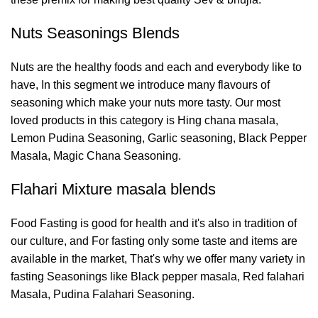
Nuts Seasonings Blends
Nuts are the healthy foods and each and everybody like to
have, In this segment we introduce many flavours of
seasoning which make your nuts more tasty. Our most
loved products in this category is Hing chana masala,
Lemon Pudina Seasoning, Garlic seasoning, Black Pepper
Masala, Magic Chana Seasoning.
Flahari Mixture masala blends
Food Fasting is good for health and it's also in tradition of
our culture, and For fasting only some taste and items are
available in the market, That's why we offer many variety in
fasting Seasonings like Black pepper masala, Red falahari
Masala, Pudina Falahari Seasoning.