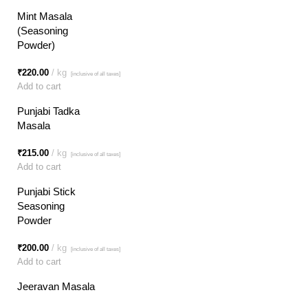
Mint Masala
(Seasoning
Powder)
₹
220.00
kg
[inclusive of all taxes]
Add to cart
Punjabi Tadka
Masala
₹
215.00
kg
[inclusive of all taxes]
Add to cart
Punjabi Stick
Seasoning
Powder
₹
200.00
kg
[inclusive of all taxes]
Add to cart
Jeeravan Masala