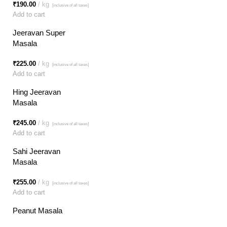
₹
190.00
kg
[inclusive of all taxes]
Add to cart
Jeeravan Super
Masala
₹
225.00
kg
[inclusive of all taxes]
Add to cart
Hing Jeeravan
Masala
₹
245.00
kg
[inclusive of all taxes]
Add to cart
Sahi Jeeravan
Masala
₹
255.00
kg
[inclusive of all taxes]
Add to cart
Peanut Masala