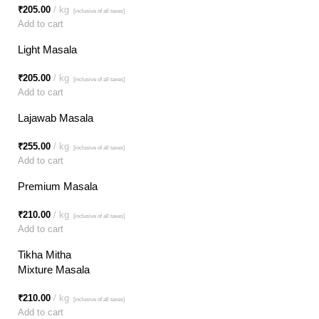
₹
205.00
kg
[inclusive of all taxes]
Add to cart
Light Masala
₹
205.00
kg
[inclusive of all taxes]
Add to cart
Lajawab Masala
₹
255.00
kg
[inclusive of all taxes]
Add to cart
Premium Masala
₹
210.00
kg
[inclusive of all taxes]
Add to cart
Tikha Mitha
Mixture Masala
₹
210.00
kg
[inclusive of all taxes]
Add to cart