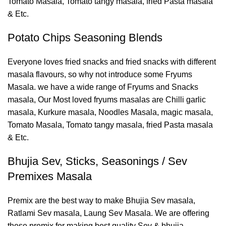
Tomato Masala, Tomato tangy masala, fried Pasta masala
& Etc.
Potato Chips Seasoning Blends
Everyone loves fried snacks and fried snacks with different
masala flavours, so why not introduce some Fryums
Masala. we have a wide range of Fryums and Snacks
masala, Our Most loved fryums masalas are Chilli garlic
masala, Kurkure masala, Noodles Masala, magic masala,
Tomato Masala, Tomato tangy masala, fried Pasta masala
& Etc.
Bhujia Sev, Sticks, Seasonings / Sev
Premixes Masala
Premix are the best way to make Bhujia Sev masala,
Ratlami Sev masala, Laung Sev Masala. We are offering
these premix for making best quality Sev & bhujia.