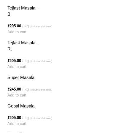
Tejfast Masala –
B.
₹
205.00
kg
[inclusive of all taxes]
Add to cart
Tejfast Masala –
R.
₹
205.00
kg
[inclusive of all taxes]
Add to cart
Super Masala
₹
245.00
kg
[inclusive of all taxes]
Add to cart
Gopal Masala
₹
205.00
kg
[inclusive of all taxes]
Add to cart