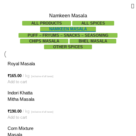
Namkeen Masala
ALL
PRODUCTS
ALL SPICES
NAMKEEN MASALA
PUFF – FRYUMS – SNACKS – SEASONING
CHIPS MASALA
BHEL MASALA
OTHER SPICES
Royal Masala
₹
165.00
kg
[inclusive of all taxes]
Add to cart
Indori Khatta
Mitha Masala
₹
190.00
kg
[inclusive of all taxes]
Add to cart
Corn Mixture
Masala