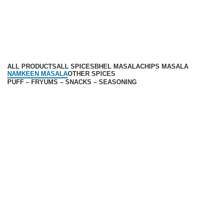
Privacy Policy
Return Policy
Categories
ALL
PRODUCTS
ALL SPICES
BHEL MASALA
CHIPS MASALA
NAMKEEN MASALA
OTHER SPICES
PUFF – FRYUMS – SNACKS – SEASONING
Available On -
Contact
Corporate Office: 36, Udhoyg Nagar, SDA Compound,
Palda , Nemawar Road, Indore 452020
Customer care:
9300005671