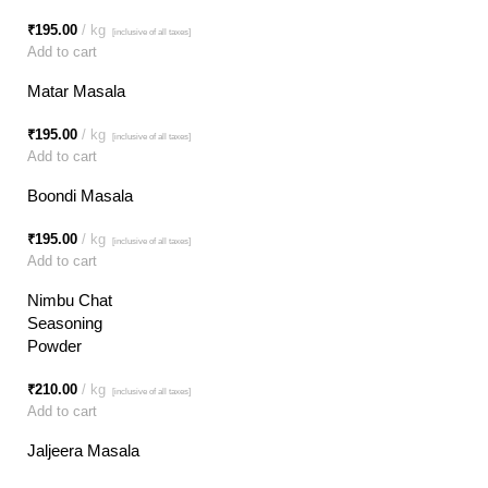
₹
195.00
kg
[inclusive of all taxes]
Add to cart
Matar Masala
₹
195.00
kg
[inclusive of all taxes]
Add to cart
Boondi Masala
₹
195.00
kg
[inclusive of all taxes]
Add to cart
Nimbu Chat
Seasoning
Powder
₹
210.00
kg
[inclusive of all taxes]
Add to cart
Jaljeera Masala