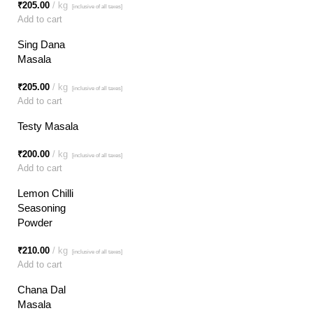
₹
205.00
kg
[inclusive of all taxes]
Add to cart
Sing Dana
Masala
₹
205.00
kg
[inclusive of all taxes]
Add to cart
Testy Masala
₹
200.00
kg
[inclusive of all taxes]
Add to cart
Lemon Chilli
Seasoning
Powder
₹
210.00
kg
[inclusive of all taxes]
Add to cart
Chana Dal
Masala