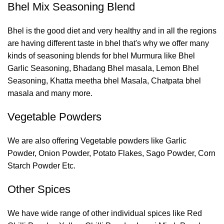
Bhel Mix Seasoning Blend
Bhel is the good diet and very healthy and in all the regions
are having different taste in bhel that's why we offer many
kinds of seasoning blends for bhel Murmura like Bhel
Garlic Seasoning, Bhadang Bhel masala, Lemon Bhel
Seasoning, Khatta meetha bhel Masala, Chatpata bhel
masala and many more.
Vegetable Powders
We are also offering Vegetable powders like Garlic
Powder, Onion Powder, Potato Flakes, Sago Powder, Corn
Starch Powder Etc.
Other Spices
We have wide range of other individual spices like Red