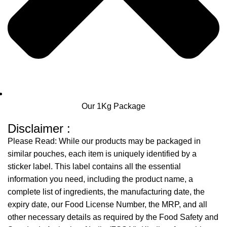
Our 1Kg Package
Disclaimer :
Please Read: While our products may be packaged in
similar pouches, each item is uniquely identified by a
sticker label. This label contains all the essential
information you need, including the product name, a
complete list of ingredients, the manufacturing date, the
expiry date, our Food License Number, the MRP, and all
other necessary details as required by the Food Safety and