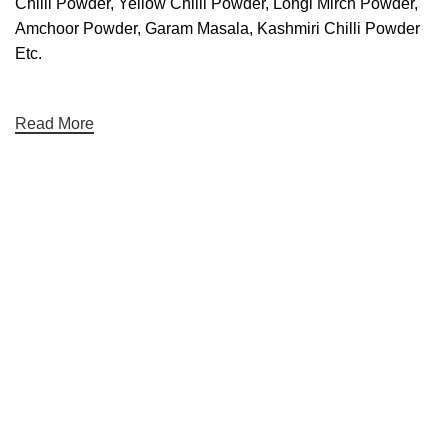
Chilli Powder, Yellow Chilli Powder, Longi Mirch Powder,
Amchoor Powder, Garam Masala, Kashmiri Chilli Powder
Etc.
Read More
We care You Taste
Hariom Masala Private Limited.
Top Seasoning Manufacturer
Subscribe us:
Useful links
About Us
Contact Us
Terms And Conditions