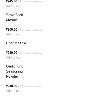
₹
245.00
kg
[inclusive of all taxes]
Add to cart
Soya Stick
Masala
₹
200.00
kg
[inclusive of all taxes]
Add to cart
Chat Masala
₹
210.00
kg
[inclusive of all taxes]
Add to cart
Garlic King
Seasoning
Powder
₹
240.00
kg
[inclusive of all taxes]
Add to cart