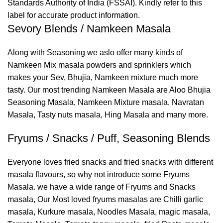
Standards Authority of India (FSSAI). Kindly refer to this
label for accurate product information.
Sevory Blends / Namkeen Masala
Along with Seasoning we aslo offer many kinds of
Namkeen Mix masala powders and sprinklers which
makes your Sev, Bhujia, Namkeen mixture much more
tasty. Our most trending Namkeen Masala are Aloo Bhujia
Seasoning Masala, Namkeen Mixture masala, Navratan
Masala, Tasty nuts masala, Hing Masala and many more.
Fryums / Snacks / Puff, Seasoning Blends
Everyone loves fried snacks and fried snacks with different
masala flavours, so why not introduce some Fryums
Masala. we have a wide range of Fryums and Snacks
masala, Our Most loved fryums masalas are Chilli garlic
masala, Kurkure masala, Noodles Masala, magic masala,