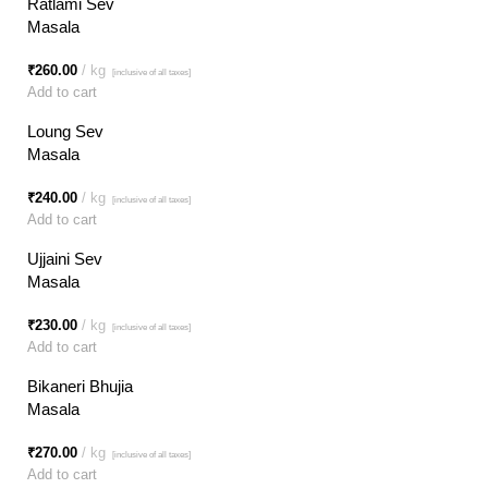
Ratlami Sev
Masala
₹
260.00
kg
[inclusive of all taxes]
Add to cart
Loung Sev
Masala
₹
240.00
kg
[inclusive of all taxes]
Add to cart
Ujjaini Sev
Masala
₹
230.00
kg
[inclusive of all taxes]
Add to cart
Bikaneri Bhujia
Masala
₹
270.00
kg
[inclusive of all taxes]
Add to cart