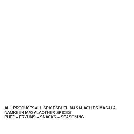
Hariom Masala Private Limited.
Top Seasoning Manufacturer
Subscribe us:
Useful links
About Us
Contact Us
Terms And Conditions
Privacy Policy
Return Policy
Categories
ALL
PRODUCTS
ALL SPICES
BHEL MASALA
CHIPS MASALA
NAMKEEN MASALA
OTHER SPICES
PUFF – FRYUMS – SNACKS – SEASONING
Available On -