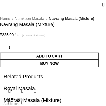
Home
Namkeen Masala
Navrang Masala (Mixture)
Navrang Masala (Mixture)
₹
225.00
kg
[inclusive of all taxes]
ADD TO CART
BUY NOW
Related Products
Royal Masala
₹
Madrasi Masala (Mixture)
165.00
kg
[inclusive of all taxes]
Add to cart