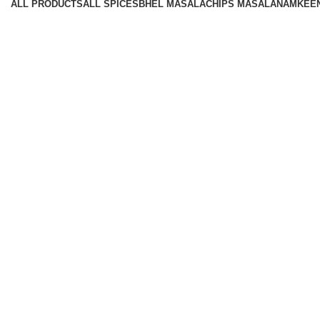
ALL
PRODUCTS
ALL SPICES
BHEL MASALA
CHIPS MASALA
NAMKEE
Available On -
Contact
Corporate Office: 36, Udhoyg Nagar, SDA Compound, Palda
Customer care:
9300005671
Mail:
contact@hariommasala.com
©2022. Hariom Masala Private Limited. All Rights Reserved.
Design & Developed by
Heroxhost Web Services