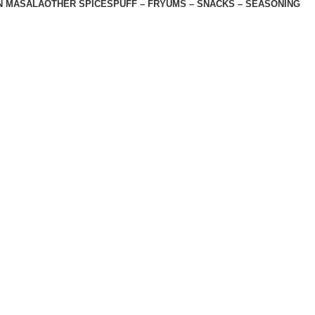
N MASALA
OTHER SPICES
PUFF – FRYUMS – SNACKS – SEASONING
 , Nemawar Road, Indore 452020
Licence No. 11417850000879
Shop