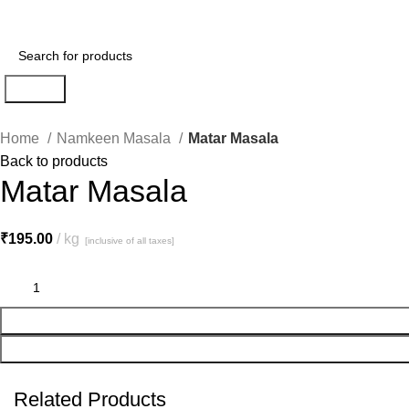
Search
Home
Namkeen Masala
Matar Masala
Back to products
Matar Masala
₹
195.00
kg
[inclusive of all taxes]
Related Products