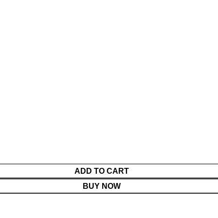
ADD TO CART
BUY NOW