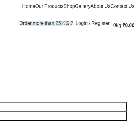
Home
Our Products
Shop
Gallery
About Us
Contact Us
Login / Register
Order more than 25 KG ?
0kg
₹
0.00