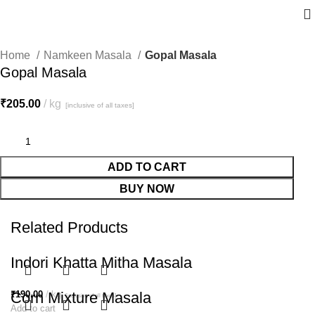
Home
Namkeen Masala
Gopal Masala
Gopal Masala
₹
205.00
kg
[inclusive of all taxes]
ADD TO CART
BUY NOW
Related Products
Indori Khatta Mitha Masala
₹
Corn Mixture Masala
190.00
kg
[inclusive of all taxes]
Add to cart