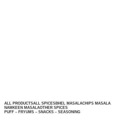
Hariom Masala Private Limited.
Top Seasoning Manufacturer
Subscribe us:
Useful links
About Us
Contact Us
Terms And Conditions
Privacy Policy
Return Policy
Categories
ALL
PRODUCTS
ALL SPICES
BHEL MASALA
CHIPS MASALA
NAMKEEN MASALA
OTHER SPICES
PUFF – FRYUMS – SNACKS – SEASONING
Available On -