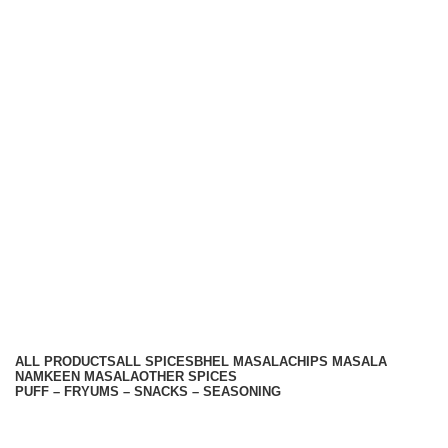
Hariom Masala Private Limited.
Top Seasoning Manufacturer
Subscribe us:
Useful links
About Us
Contact Us
Terms And Conditions
Privacy Policy
Return Policy
Categories
ALL
PRODUCTS
ALL SPICES
BHEL MASALA
CHIPS MASALA
NAMKEEN MASALA
OTHER SPICES
PUFF – FRYUMS – SNACKS – SEASONING
Available On -