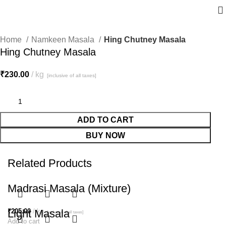
Home
Namkeen Masala
Hing Chutney Masala
Hing Chutney Masala
₹
230.00
kg
[inclusive of all taxes]
ADD TO CART
BUY NOW
Related Products
Madrasi Masala (Mixture)
₹
Light Masala
205.00
kg
[inclusive of all taxes]
Add to cart