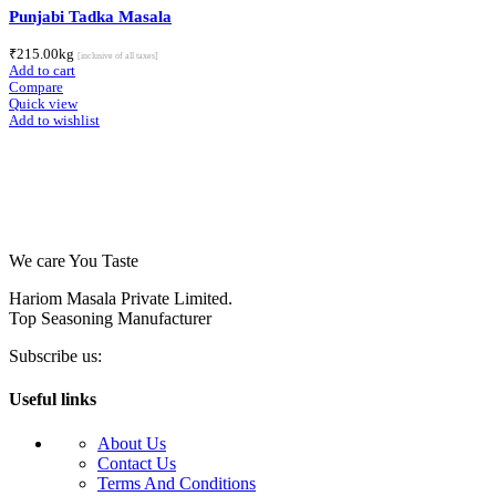
Punjabi Tadka Masala
₹
215.00
kg
[inclusive of all taxes]
Add to cart
Compare
Quick view
Add to wishlist
We care You Taste
Hariom Masala Private Limited.
Top Seasoning Manufacturer
Subscribe us:
Useful links
About Us
Contact Us
Terms And Conditions