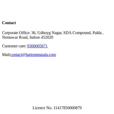
Contact
Corporate Office: 36, Udhoyg Nagar, SDA Compound, Palda ,
Nemawar Road, Indore 452020
Customer care:
9300005671
Mail:
contact@hariommasala.com
Licence No. 11417850000879