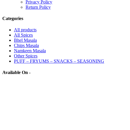
Privacy Policy
Return Policy
Categories
All
products
All Spices
Bhel Masala
Chips Masala
Namkeen Masala
Other Spices
PUFF – FRYUMS – SNACKS – SEASONING
Available On -