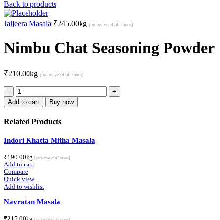
Back to products
Jaljeera Masala
₹
245.00
kg
[inclusive of all taxes]
Nimbu Chat Seasoning Powder
₹
210.00
kg
[inclusive of all taxes]
Nimbu
Chat
Add to cart
Buy now
Seasoning
Powder
Related Products
quantity
Indori Khatta Mitha Masala
₹
190.00
kg
[inclusive of all taxes]
Add to cart
Compare
Quick view
Add to wishlist
Navratan Masala
₹
215.00
kg
[inclusive of all taxes]