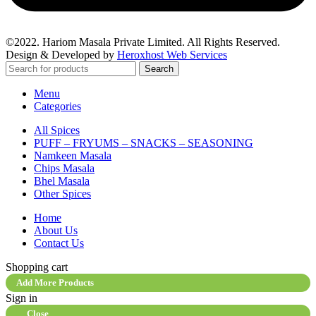
©2022. Hariom Masala Private Limited. All Rights Reserved.
Design & Developed by
Heroxhost Web Services
Search
Menu
Categories
All Spices
PUFF – FRYUMS – SNACKS – SEASONING
Namkeen Masala
Chips Masala
Bhel Masala
Other Spices
Home
About Us
Contact Us
Shopping cart
Add More Products
Sign in
Close