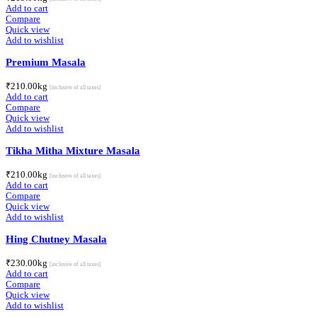
Add to cart
Compare
Quick view
Add to wishlist
Premium Masala
₹
210.00
kg
[inclusive of all taxes]
Add to cart
Compare
Quick view
Add to wishlist
Tikha Mitha Mixture Masala
₹
210.00
kg
[inclusive of all taxes]
Add to cart
Compare
Quick view
Add to wishlist
Hing Chutney Masala
₹
230.00
kg
[inclusive of all taxes]
Add to cart
Compare
Quick view
Add to wishlist