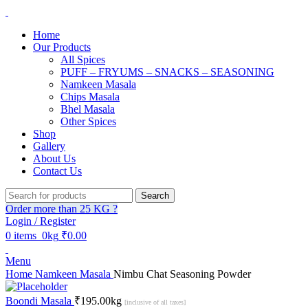
Home
Our Products
All Spices
PUFF – FRYUMS – SNACKS – SEASONING
Namkeen Masala
Chips Masala
Bhel Masala
Other Spices
Shop
Gallery
About Us
Contact Us
Search
Order more than 25 KG ?
Login / Register
0
items
0kg
₹
0.00
Menu
Home
Namkeen Masala
Nimbu Chat Seasoning Powder
Boondi Masala
₹
195.00
kg
[inclusive of all taxes]