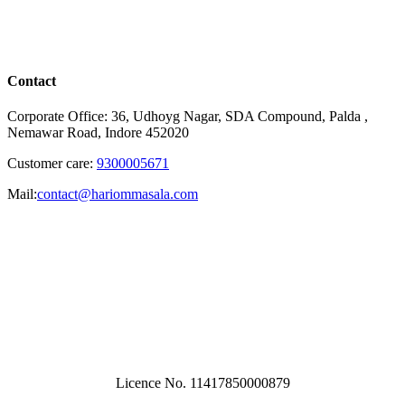
Contact
Corporate Office: 36, Udhoyg Nagar, SDA Compound, Palda ,
Nemawar Road, Indore 452020
Customer care:
9300005671
Mail:
contact@hariommasala.com
Licence No. 11417850000879