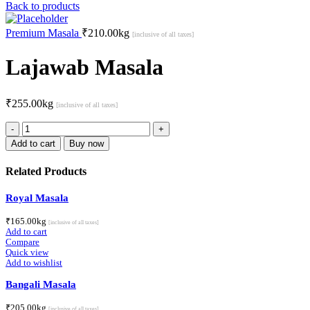
Back to products
Premium Masala
₹
210.00
kg
[inclusive of all taxes]
Lajawab Masala
₹
255.00
kg
[inclusive of all taxes]
Lajawab
Masala
Add to cart
Buy now
quantity
Related Products
Royal Masala
₹
165.00
kg
[inclusive of all taxes]
Add to cart
Compare
Quick view
Add to wishlist
Bangali Masala
₹
205.00
kg
[inclusive of all taxes]