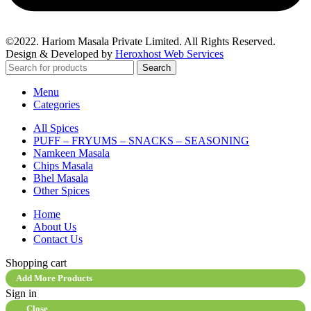
©2022. Hariom Masala Private Limited. All Rights Reserved.
Design & Developed by
Heroxhost Web Services
Search
Menu
Categories
All Spices
PUFF – FRYUMS – SNACKS – SEASONING
Namkeen Masala
Chips Masala
Bhel Masala
Other Spices
Home
About Us
Contact Us
Shopping cart
Add More Products
Sign in
Close