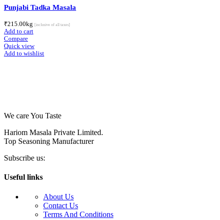
Punjabi Tadka Masala
₹
215.00
kg
[inclusive of all taxes]
Add to cart
Compare
Quick view
Add to wishlist
We care You Taste
Hariom Masala Private Limited.
Top Seasoning Manufacturer
Subscribe us:
Useful links
About Us
Contact Us
Terms And Conditions