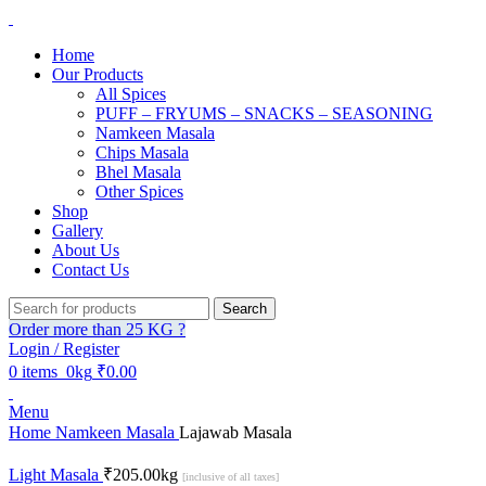
Home
Our Products
All Spices
PUFF – FRYUMS – SNACKS – SEASONING
Namkeen Masala
Chips Masala
Bhel Masala
Other Spices
Shop
Gallery
About Us
Contact Us
Search
Order more than 25 KG ?
Login / Register
0
items
0kg
₹
0.00
Menu
Home
Namkeen Masala
Lajawab Masala
Light Masala
₹
205.00
kg
[inclusive of all taxes]