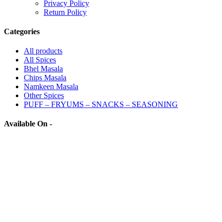
Privacy Policy
Return Policy
Categories
All
products
All Spices
Bhel Masala
Chips Masala
Namkeen Masala
Other Spices
PUFF – FRYUMS – SNACKS – SEASONING
Available On -