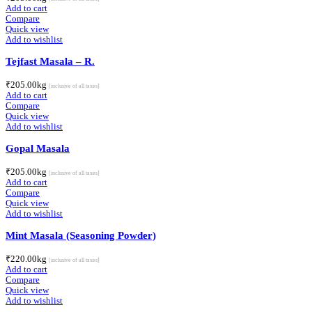
Add to cart
Compare
Quick view
Add to wishlist
Tejfast Masala – R.
₹
205.00
kg
[inclusive of all taxes]
Add to cart
Compare
Quick view
Add to wishlist
Gopal Masala
₹
205.00
kg
[inclusive of all taxes]
Add to cart
Compare
Quick view
Add to wishlist
Mint Masala (Seasoning Powder)
₹
220.00
kg
[inclusive of all taxes]
Add to cart
Compare
Quick view
Add to wishlist