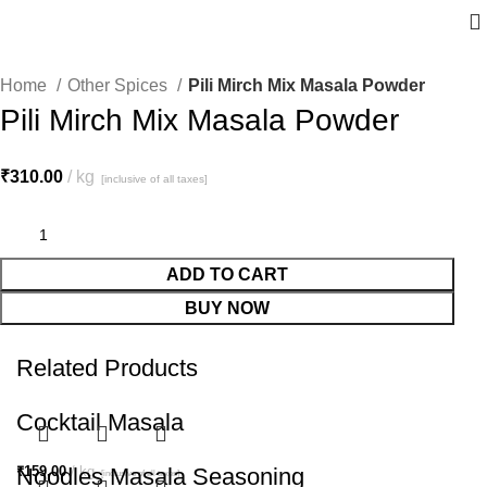
Home
Other Spices
Pili Mirch Mix Masala Powder
Pili Mirch Mix Masala Powder
₹
310.00
kg
[inclusive of all taxes]
ADD TO CART
BUY NOW
Related Products
Cocktail Masala
₹
Noodles Masala Seasoning
159.00
kg
[inclusive of all taxes]