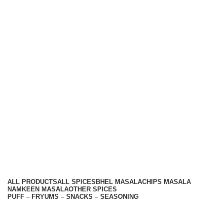
Hariom Masala Private Limited.
Top Seasoning Manufacturer
Subscribe us:
Useful links
About Us
Contact Us
Terms And Conditions
Privacy Policy
Return Policy
Categories
ALL
PRODUCTS
ALL SPICES
BHEL MASALA
CHIPS MASALA
NAMKEEN MASALA
OTHER SPICES
PUFF – FRYUMS – SNACKS – SEASONING
Available On -