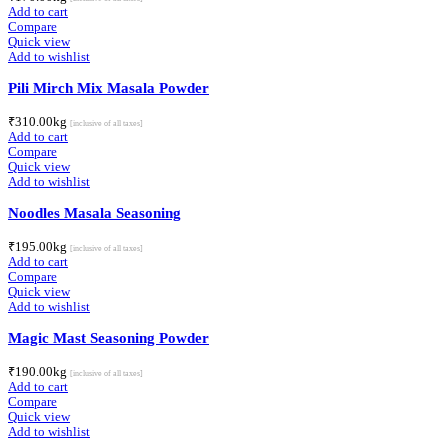
Add to cart
Compare
Quick view
Add to wishlist
Pili Mirch Mix Masala Powder
₹
310.00
kg
[inclusive of all taxes]
Add to cart
Compare
Quick view
Add to wishlist
Noodles Masala Seasoning
₹
195.00
kg
[inclusive of all taxes]
Add to cart
Compare
Quick view
Add to wishlist
Magic Mast Seasoning Powder
₹
190.00
kg
[inclusive of all taxes]
Add to cart
Compare
Quick view
Add to wishlist