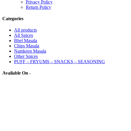
Privacy Policy
Return Policy
Categories
All
products
All Spices
Bhel Masala
Chips Masala
Namkeen Masala
Other Spices
PUFF – FRYUMS – SNACKS – SEASONING
Available On -