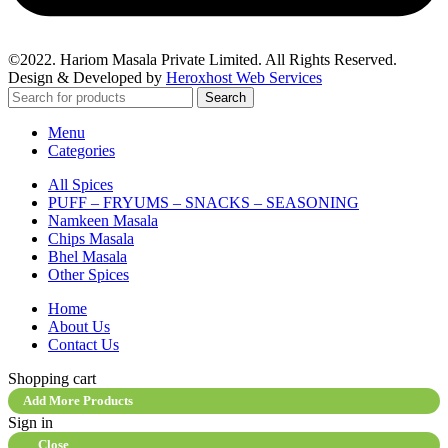
©2022. Hariom Masala Private Limited. All Rights Reserved.
Design & Developed by
Heroxhost Web Services
Search
Menu
Categories
All Spices
PUFF – FRYUMS – SNACKS – SEASONING
Namkeen Masala
Chips Masala
Bhel Masala
Other Spices
Home
About Us
Contact Us
Shopping cart
Add More Products
Sign in
Close