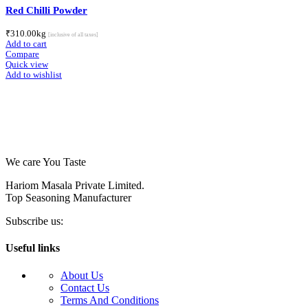
Red Chilli Powder
₹
310.00
kg
[inclusive of all taxes]
Add to cart
Compare
Quick view
Add to wishlist
We care You Taste
Hariom Masala Private Limited.
Top Seasoning Manufacturer
Subscribe us:
Useful links
About Us
Contact Us
Terms And Conditions