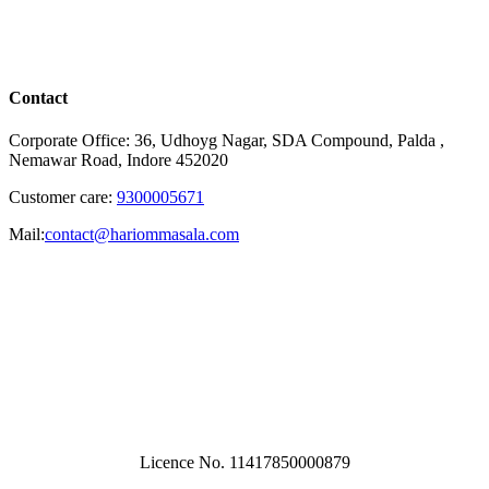
Contact
Corporate Office: 36, Udhoyg Nagar, SDA Compound, Palda ,
Nemawar Road, Indore 452020
Customer care:
9300005671
Mail:
contact@hariommasala.com
Licence No. 11417850000879