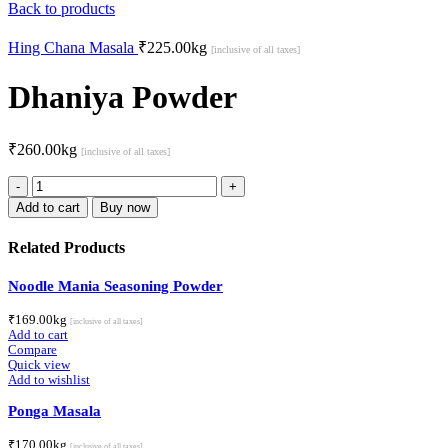
Back to products
Hing Chana Masala
₹
225.00
kg
[inclusive of all taxes]
Dhaniya Powder
₹
260.00
kg
[inclusive of all taxes]
Dhaniya
Powder
Add to cart
Buy now
quantity
Related Products
Noodle Mania Seasoning Powder
₹
169.00
kg
[inclusive of all taxes]
Add to cart
Compare
Quick view
Add to wishlist
Ponga Masala
₹
170.00
kg
[inclusive of all taxes]