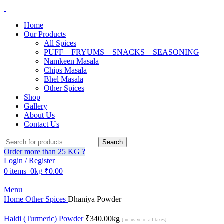
Home
Our Products
All Spices
PUFF – FRYUMS – SNACKS – SEASONING
Namkeen Masala
Chips Masala
Bhel Masala
Other Spices
Shop
Gallery
About Us
Contact Us
Search
Order more than 25 KG ?
Login / Register
0
items
0kg
₹
0.00
Menu
Home
Other Spices
Dhaniya Powder
Haldi (Turmeric) Powder
₹
340.00
kg
[inclusive of all taxes]