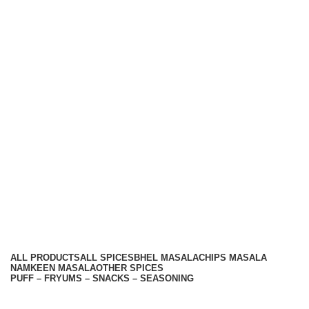
We care You Taste
Hariom Masala Private Limited.
Top Seasoning Manufacturer
Subscribe us:
Useful links
About Us
Contact Us
Terms And Conditions
Privacy Policy
Return Policy
Categories
ALL
PRODUCTS
ALL SPICES
BHEL MASALA
CHIPS MASALA
NAMKEEN MASALA
OTHER SPICES
PUFF – FRYUMS – SNACKS – SEASONING
Available On -