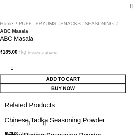
Home
PUFF - FRYUMS - SNACKS - SEASONING
ABC Masala
ABC Masala
₹
185.00
kg
[inclusive of all taxes]
ADD TO CART
BUY NOW
Related Products
Chinese Tadka Seasoning Powder
₹
170.00
kg
[inclusive of all taxes]