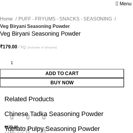
Menu
Home
PUFF - FRYUMS - SNACKS - SEASONING
Veg Biryani Seasoning Powder
Veg Biryani Seasoning Powder
₹
179.00
kg
[inclusive of all taxes]
ADD TO CART
BUY NOW
Related Products
Chinese Tadka Seasoning Powder
₹
Tomato Pulpy Seasoning Powder
170.00
kg
[inclusive of all taxes]