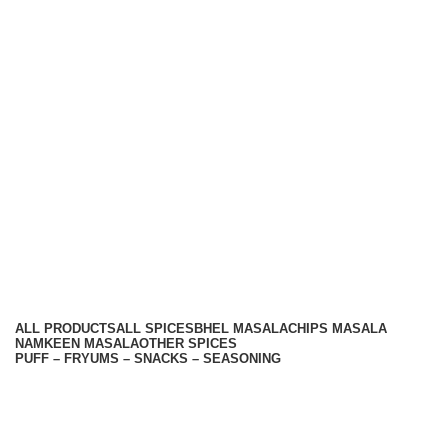
Top Seasoning Manufacturer
Subscribe us:
Useful links
About Us
Contact Us
Terms And Conditions
Privacy Policy
Return Policy
Categories
ALL
PRODUCTS
ALL SPICES
BHEL MASALA
CHIPS MASALA
NAMKEEN MASALA
OTHER SPICES
PUFF – FRYUMS – SNACKS – SEASONING
Available On -