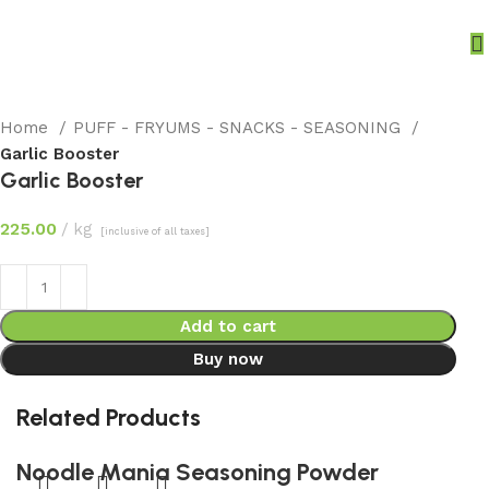
Home
PUFF - FRYUMS - SNACKS - SEASONING
Garlic Booster
Garlic Booster
225.00
kg
[inclusive of all taxes]
Add to cart
Buy now
Related Products
Noodle Mania Seasoning Powder