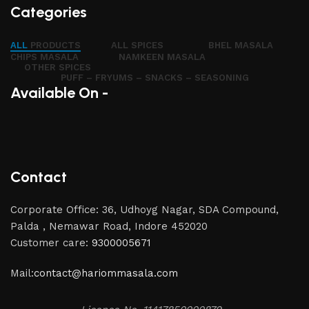
Categories
ALL
PRODUCTS
ALL SPICES
BHEL MASALA
CHIPS MASALA
NAMKEEN MASALA
OTHER SPICES
PUFF – FRYUMS – SNACKS – SEASONING
Available On -
Contact
Corporate Office: 36, Udhoyg Nagar, SDA Compound,
Palda , Nemawar Road, Indore 452020
Customer care:
9300005671
Mail:
contact@hariommasala.com