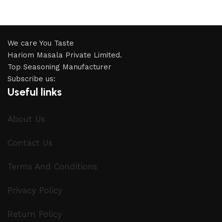
We care You Taste
Hariom Masala Private Limited.
Top Seasoning Manufacturer
Subscribe us:
Useful links
About Us
Contact Us
Terms And Conditions
Privacy Policy
Return Policy