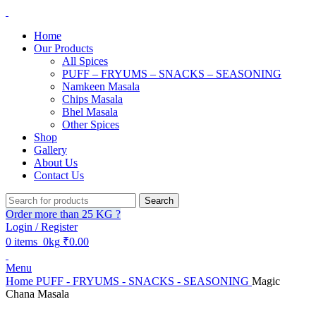
Home
Our Products
All Spices
PUFF – FRYUMS – SNACKS – SEASONING
Namkeen Masala
Chips Masala
Bhel Masala
Other Spices
Shop
Gallery
About Us
Contact Us
Search
Order more than 25 KG ?
Login / Register
0
items
0kg
₹
0.00
Menu
Home
PUFF - FRYUMS - SNACKS - SEASONING
Magic
Chana Masala