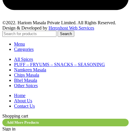
©2022. Hariom Masala Private Limited. All Rights Reserved.
Design & Developed by
Heroxhost Web Services
Search
Menu
Categories
All Spices
PUFF – FRYUMS – SNACKS – SEASONING
Namkeen Masala
Chips Masala
Bhel Masala
Other Spices
Home
About Us
Contact Us
Shopping cart
Add More Products
Sign in