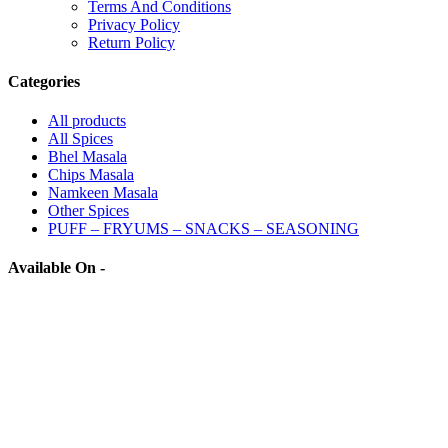
Terms And Conditions
Privacy Policy
Return Policy
Categories
All
products
All Spices
Bhel Masala
Chips Masala
Namkeen Masala
Other Spices
PUFF – FRYUMS – SNACKS – SEASONING
Available On -