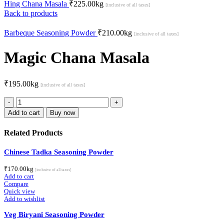
Hing Chana Masala
₹
225.00
kg
[inclusive of all taxes]
Back to products
Barbeque Seasoning Powder
₹
210.00
kg
[inclusive of all taxes]
Magic Chana Masala
₹
195.00
kg
[inclusive of all taxes]
Magic
Chana
Add to cart
Buy now
Masala
quantity
Related Products
Chinese Tadka Seasoning Powder
₹
170.00
kg
[inclusive of all taxes]
Add to cart
Compare
Quick view
Add to wishlist
Veg Biryani Seasoning Powder