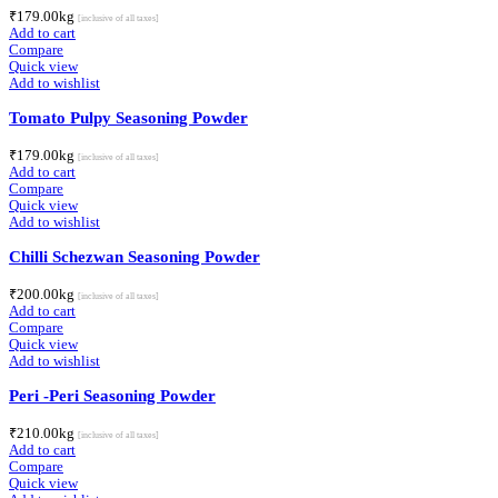
₹
179.00
kg
[inclusive of all taxes]
Add to cart
Compare
Quick view
Add to wishlist
Tomato Pulpy Seasoning Powder
₹
179.00
kg
[inclusive of all taxes]
Add to cart
Compare
Quick view
Add to wishlist
Chilli Schezwan Seasoning Powder
₹
200.00
kg
[inclusive of all taxes]
Add to cart
Compare
Quick view
Add to wishlist
Peri -Peri Seasoning Powder
₹
210.00
kg
[inclusive of all taxes]
Add to cart
Compare
Quick view