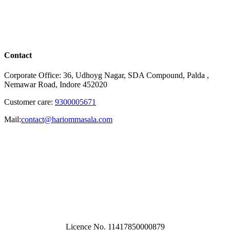
Contact
Corporate Office: 36, Udhoyg Nagar, SDA Compound, Palda ,
Nemawar Road, Indore 452020
Customer care:
9300005671
Mail:
contact@hariommasala.com
Licence No. 11417850000879