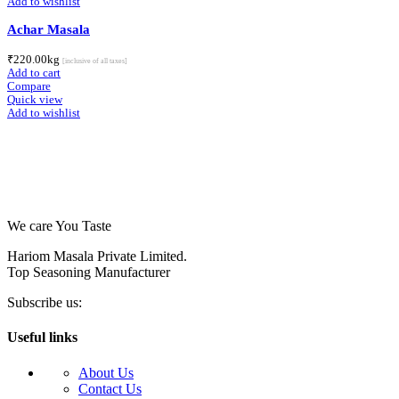
Add to wishlist
Achar Masala
₹
220.00
kg
[inclusive of all taxes]
Add to cart
Compare
Quick view
Add to wishlist
We care You Taste
Hariom Masala Private Limited.
Top Seasoning Manufacturer
Subscribe us:
Useful links
About Us
Contact Us