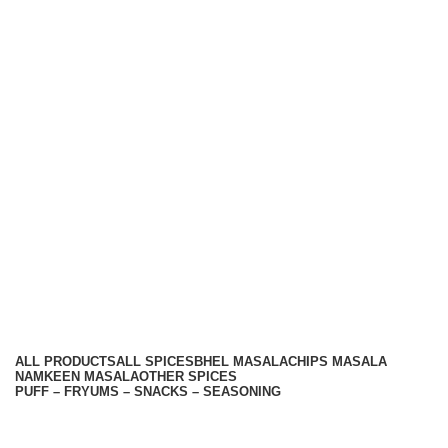
Hariom Masala Private Limited.
Top Seasoning Manufacturer
Subscribe us:
Useful links
About Us
Contact Us
Terms And Conditions
Privacy Policy
Return Policy
Categories
ALL
PRODUCTS
ALL SPICES
BHEL MASALA
CHIPS MASALA
NAMKEEN MASALA
OTHER SPICES
PUFF – FRYUMS – SNACKS – SEASONING
Available On -