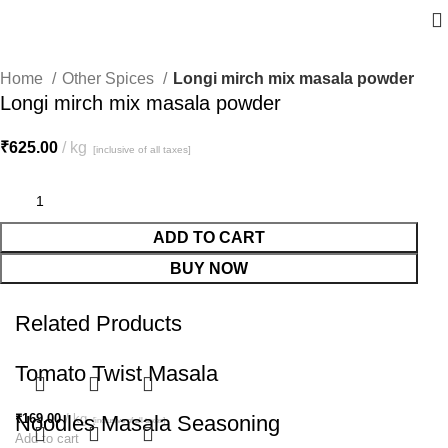
Home
Other Spices
Longi mirch mix masala powder
Longi mirch mix masala powder
₹
625.00
kg
[inclusive of all taxes]
ADD TO CART
BUY NOW
Related Products
Tomato Twist Masala
₹
Noodles Masala Seasoning
169.00
kg
[inclusive of all taxes]
Add to cart