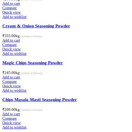
Add to cart
Compare
Quick view
Add to wishlist
Cream & Onion Seasoning Powder
₹
355.00
kg
[inclusive of all taxes]
Add to cart
Compare
Quick view
Add to wishlist
Magic Chips Seasoning Powder
₹
245.00
kg
[inclusive of all taxes]
Add to cart
Compare
Quick view
Add to wishlist
Chips Masala Masti Seasoning Powder
₹
200.00
kg
[inclusive of all taxes]
Add to cart
Compare
Quick view
Add to wishlist