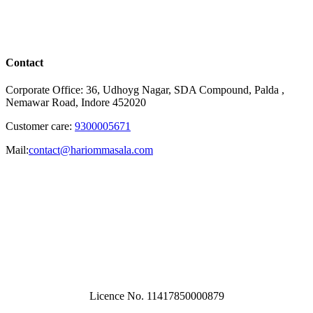
Contact
Corporate Office: 36, Udhoyg Nagar, SDA Compound, Palda ,
Nemawar Road, Indore 452020
Customer care:
9300005671
Mail:
contact@hariommasala.com
Licence No. 11417850000879