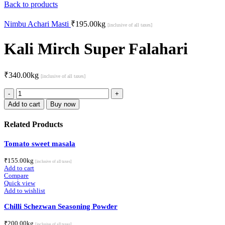
Back to products
Nimbu Achari Masti
₹
195.00
kg
[inclusive of all taxes]
Kali Mirch Super Falahari
₹
340.00
kg
[inclusive of all taxes]
Kali
Mirch
Add to cart
Buy now
Super
Falahari
Related Products
quantity
Tomato sweet masala
₹
155.00
kg
[inclusive of all taxes]
Add to cart
Compare
Quick view
Add to wishlist
Chilli Schezwan Seasoning Powder
₹
200.00
kg
[inclusive of all taxes]