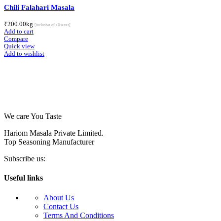
Chili Falahari Masala
₹
200.00
kg
[inclusive of all taxes]
Add to cart
Compare
Quick view
Add to wishlist
We care You Taste
Hariom Masala Private Limited.
Top Seasoning Manufacturer
Subscribe us:
Useful links
About Us
Contact Us
Terms And Conditions