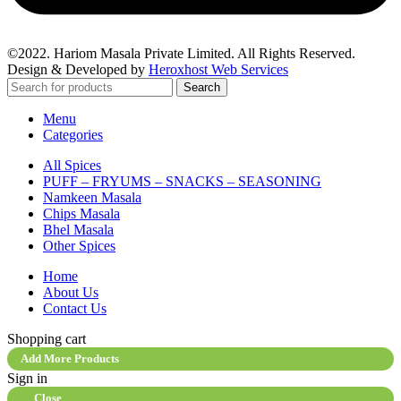
©2022. Hariom Masala Private Limited. All Rights Reserved.
Design & Developed by
Heroxhost Web Services
Search
Menu
Categories
All Spices
PUFF – FRYUMS – SNACKS – SEASONING
Namkeen Masala
Chips Masala
Bhel Masala
Other Spices
Home
About Us
Contact Us
Shopping cart
Add More Products
Sign in
Close