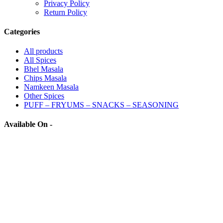
Privacy Policy
Return Policy
Categories
All
products
All Spices
Bhel Masala
Chips Masala
Namkeen Masala
Other Spices
PUFF – FRYUMS – SNACKS – SEASONING
Available On -