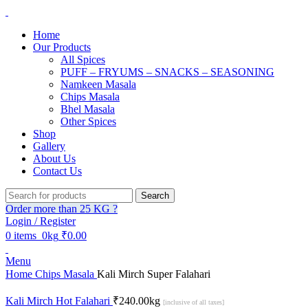
Home
Our Products
All Spices
PUFF – FRYUMS – SNACKS – SEASONING
Namkeen Masala
Chips Masala
Bhel Masala
Other Spices
Shop
Gallery
About Us
Contact Us
Search
Order more than 25 KG ?
Login / Register
0
items
0kg
₹
0.00
Menu
Home
Chips Masala
Kali Mirch Super Falahari
Kali Mirch Hot Falahari
₹
240.00
kg
[inclusive of all taxes]