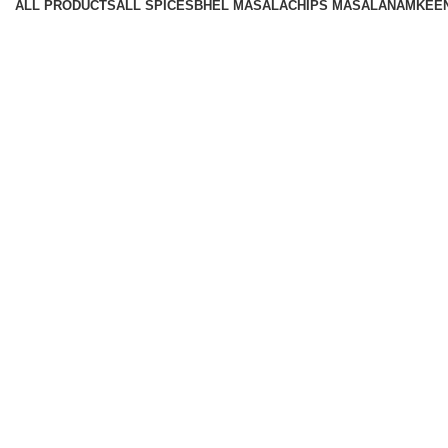
ALL
PRODUCTS
ALL SPICES
BHEL MASALA
CHIPS MASALA
NAMKEE
Available On -
Contact
Corporate Office: 36, Udhoyg Nagar, SDA Compound, Palda
Customer care:
9300005671
Mail:
contact@hariommasala.com
©2022. Hariom Masala Private Limited. All Rights Reserved.
Design & Developed by
Heroxhost Web Services