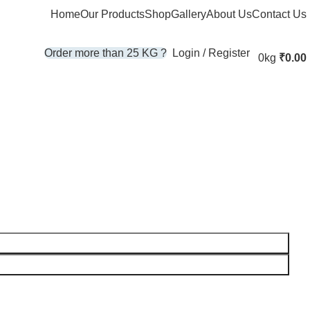
Home
Our Products
Shop
Gallery
About Us
Contact Us
Login / Register
Order more than 25 KG ?
0kg
₹
0.00