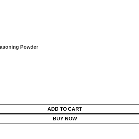
easoning Powder
ADD TO CART
BUY NOW