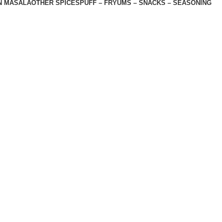
N MASALA
OTHER SPICES
PUFF – FRYUMS – SNACKS – SEASONING
 , Nemawar Road, Indore 452020
Licence No. 11417850000879
Shop