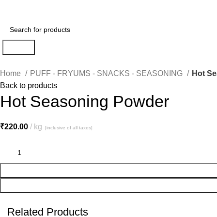
Search
Home
PUFF - FRYUMS - SNACKS - SEASONING
Hot S
Back to products
Hot Seasoning Powder
₹
220.00
kg
[inclusive of all taxes]
Related Products